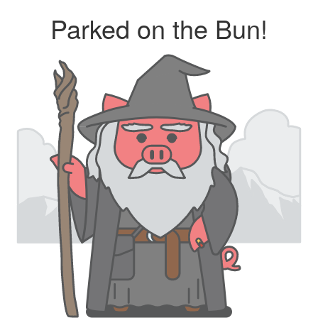
Parked on the Bun!