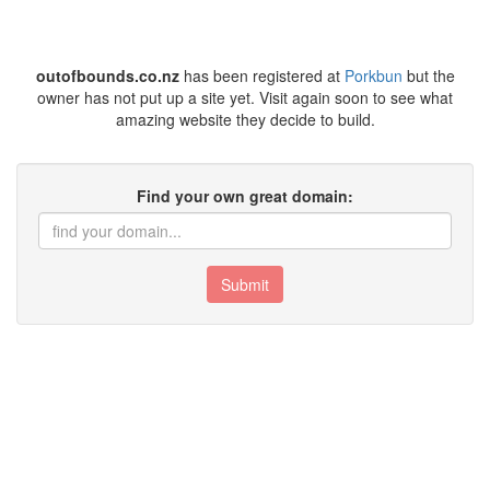
outofbounds.co.nz
has been registered at
Porkbun
but the
owner has not put up a site yet. Visit again soon to see what
amazing website they decide to build.
Find your own great domain:
Submit